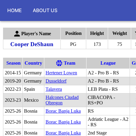
HOME
ABOUT US
Position
Height
Weight
Player's Name
Cooper DeShaun
PG
173
75
Season
Country
Team
League
G
2014
-
15
Germany
Hertener Lowen
A2 - Pro B - RS
2019
-
20
Germany
Dusseldorf
A2 - Pro B - RS
2022
-
23
Spain
Talavera
LEB Plata - RS
Halcones Ciudad
CIBACOPA -
2023
-
23
Mexico
Obregon
RS+PO
2025
-
26
Bosnia
Borac Banja Luka
RS
Adriatic League - A2
2025
-
26
Bosnia
Borac Banja Luka
- RS
2025
-
26
Bosnia
Borac Banja Luka
2nd Stage