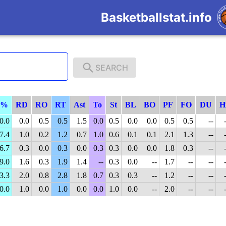
Basketballstat.info
SEARCH
P%
RD
RO
RT
Ast
To
St
BL
BO
PF
FO
DU
H
0.0
0.0
0.5
0.5
1.5
0.0
0.5
0.0
0.0
0.5
0.5
--
7.4
1.0
0.2
1.2
0.7
1.0
0.6
0.1
0.1
2.1
1.3
--
6.7
0.3
0.0
0.3
0.0
0.3
0.3
0.0
0.0
1.8
0.3
--
9.0
1.6
0.3
1.9
1.4
--
0.3
0.0
--
1.7
--
--
3.3
2.0
0.8
2.8
1.8
0.7
0.3
0.3
--
1.2
--
--
0.0
1.0
0.0
1.0
0.0
0.0
1.0
0.0
--
2.0
--
--