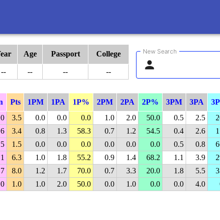
New Search
ear
Age
Passport
College
--
--
--
--
n
Pts
1PM
1PA
1P%
2PM
2PA
2P%
3PM
3PA
3
.0
3.5
0.0
0.0
0.0
1.0
2.0
50.0
0.5
2.5
2
.6
3.4
0.8
1.3
58.3
0.7
1.2
54.5
0.4
2.6
1
.5
1.5
0.0
0.0
0.0
0.0
0.0
0.0
0.5
0.8
6
.1
6.3
1.0
1.8
55.2
0.9
1.4
68.2
1.1
3.9
2
.7
8.0
1.2
1.7
70.0
0.7
3.3
20.0
1.8
5.5
3
.0
1.0
1.0
2.0
50.0
0.0
1.0
0.0
0.0
4.0