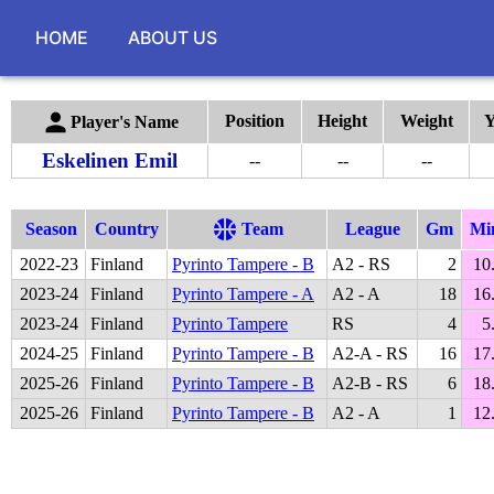
HOME
ABOUT US
Position
Height
Weight
Y
Player's Name
Eskelinen Emil
--
--
--
Season
Country
Team
League
Gm
Mi
2022
-
23
Finland
Pyrinto Tampere - B
A2 - RS
2
10
2023
-
24
Finland
Pyrinto Tampere - A
A2 - A
18
16
2023
-
24
Finland
Pyrinto Tampere
RS
4
5
2024
-
25
Finland
Pyrinto Tampere - B
A2-A - RS
16
17
2025
-
26
Finland
Pyrinto Tampere - B
A2-B - RS
6
18
2025
-
26
Finland
Pyrinto Tampere - B
A2 - A
1
12