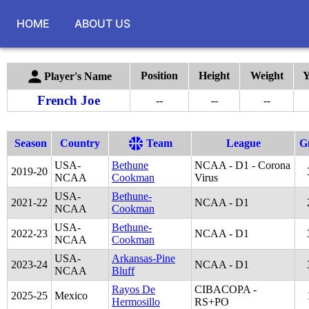
HOME
ABOUT US
Position
Height
Weight
Y
Player's Name
French Joe
--
--
--
Season
Country
Team
League
G
USA-
Bethune
NCAA - D1 - Corona
2019
-
20
NCAA
Cookman
Virus
USA-
Bethune-
2021
-
22
NCAA - D1
NCAA
Cookman
USA-
Bethune-
2022
-
23
NCAA - D1
NCAA
Cookman
USA-
Arkansas-Pine
2023
-
24
NCAA - D1
NCAA
Bluff
Rayos De
CIBACOPA -
2025
-
25
Mexico
Hermosillo
RS+PO