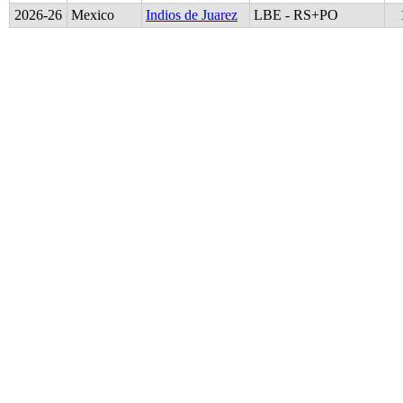
2026
-
26
Mexico
Indios de Juarez
LBE - RS+PO