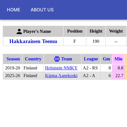
HOME
ABOUT US
Position
Height
Weight
Player's Name
Hakkarainen Teemu
F
190
--
Season
Country
Team
League
Gm
Min
2019
-
20
Finland
Helsingin NMKY
A2 - RS
8
8.8
2025
-
26
Finland
Kipina Aanekoski
A2 - A
6
22.7