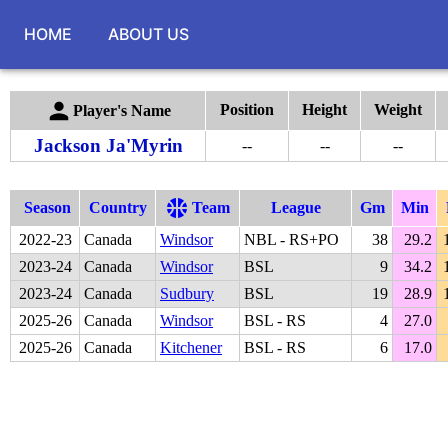
HOME
ABOUT US
Position
Height
Weight
Player's Name
Jackson Ja'Myrin
--
--
--
Season
Country
Team
League
Gm
Min
2022
-
23
Canada
Windsor
NBL - RS+PO
38
29.2
2023
-
24
Canada
Windsor
BSL
9
34.2
2023
-
24
Canada
Sudbury
BSL
19
28.9
2025
-
26
Canada
Windsor
BSL - RS
4
27.0
2025
-
26
Canada
Kitchener
BSL - RS
6
17.0