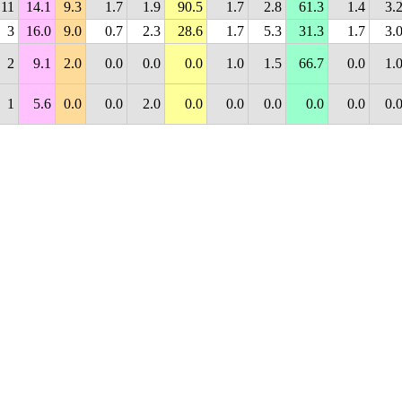
11
14.1
9.3
1.7
1.9
90.5
1.7
2.8
61.3
1.4
3.
3
16.0
9.0
0.7
2.3
28.6
1.7
5.3
31.3
1.7
3.
2
9.1
2.0
0.0
0.0
0.0
1.0
1.5
66.7
0.0
1.
1
5.6
0.0
0.0
2.0
0.0
0.0
0.0
0.0
0.0
0.