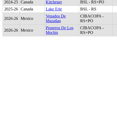
2024
-
25
Canada
Kitchener
BSL - RS+PO
2025
-
26
Canada
Lake Erie
BSL - RS
Venados De
CIBACOPA -
2026
-
26
Mexico
Mazatlan
RS+PO
Pioneros De Los
CIBACOPA -
2026
-
26
Mexico
Mochis
RS+PO