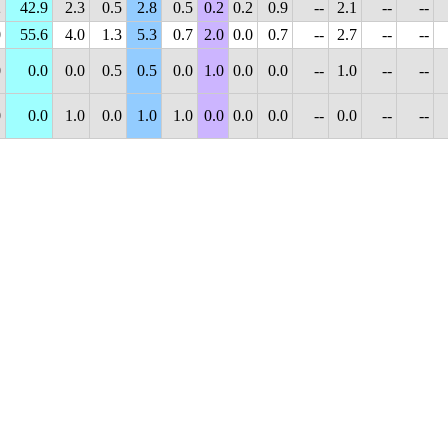
2
42.9
2.3
0.5
2.8
0.5
0.2
0.2
0.9
--
2.1
--
--
0
55.6
4.0
1.3
5.3
0.7
2.0
0.0
0.7
--
2.7
--
--
0
0.0
0.0
0.5
0.5
0.0
1.0
0.0
0.0
--
1.0
--
--
0
0.0
1.0
0.0
1.0
1.0
0.0
0.0
0.0
--
0.0
--
--