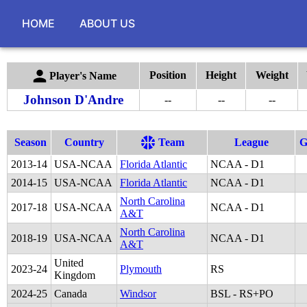
HOME
ABOUT US
Position
Height
Weight
Player's Name
Johnson D'Andre
--
--
--
Season
Country
Team
League
2013
-
14
USA-NCAA
Florida Atlantic
NCAA - D1
2014
-
15
USA-NCAA
Florida Atlantic
NCAA - D1
North Carolina
2017
-
18
USA-NCAA
NCAA - D1
A&T
North Carolina
2018
-
19
USA-NCAA
NCAA - D1
A&T
United
2023
-
24
Plymouth
RS
Kingdom
2024
-
25
Canada
Windsor
BSL - RS+PO