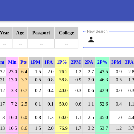
New Search
Year
Age
Passport
College
--
--
--
--
Gm
Min
Pts
1PM
1PA
1P%
2PM
2PA
2P%
3PM
3PA
32
23.0
6.4
1.5
2.0
76.2
1.2
2.7
43.5
0.9
2.
21
13.0
3.7
0.5
0.8
58.8
0.9
2.0
46.3
0.5
1.
12
3.3
0.7
0.2
0.4
40.0
0.3
0.6
42.9
0.0
0.
17
7.2
2.5
0.1
0.1
50.0
0.6
1.1
52.6
0.4
1.
8
16.0
6.0
0.8
1.3
60.0
1.1
2.5
45.0
1.0
4.
13
16.5
8.6
1.5
2.0
76.9
1.7
3.2
53.7
1.2
3.