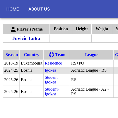
HOME
ABOUT US
Position
Height
Weight
Y
Player's Name
Jovicic Luka
--
--
--
Season
Country
Team
League
2018
-
19
Luxembourg
Residence
RS+PO
2024
-
25
Bosnia
Igokea
Adriatic League - RS
Student-
2025
-
26
Bosnia
RS
Igokea
Student-
Adriatic League - A2 -
2025
-
26
Bosnia
Igokea
RS