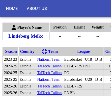
HOME
ABOUT US
Position
Height
Weight
Player's Name
Lindeberg Meiko
--
--
--
Season
Country
Team
League
G
2023
-
23
Estonia
National Team
Eurobasket - U18 - D-B
2024
-
25
Estonia
TalTech Tallinn
LEBL - RS+PO
1
2024
-
25
Estonia
TalTech Tallinn
PO
2025
-
25
Estonia
National Team
Eurobasket - U20 - D-B
2025
-
26
Estonia
TalTech Tallinn
LEBL - RS
2025
-
26
Estonia
TalTech Tallinn
ENBL