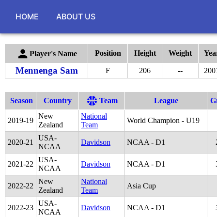
HOME
ABOUT US
Position
Height
Weight
Yea
Player's Name
Mennenga Sam
F
206
--
200
Season
Country
Team
League
G
New
National
2019
-
19
World Champion - U19
Zealand
Team
USA-
2020
-
21
Davidson
NCAA - D1
NCAA
USA-
2021
-
22
Davidson
NCAA - D1
NCAA
New
National
2022
-
22
Asia Cup
Zealand
Team
USA-
2022
-
23
Davidson
NCAA - D1
NCAA