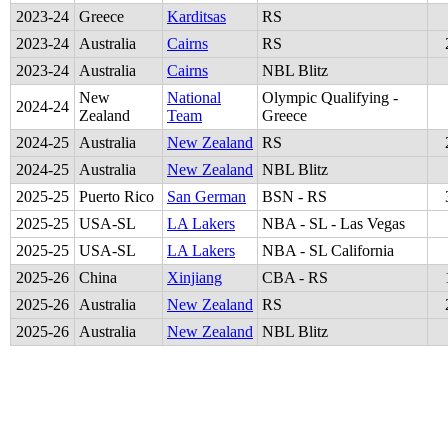
2023
-
24
Greece
Karditsas
RS
2023
-
24
Australia
Cairns
RS
2023
-
24
Australia
Cairns
NBL Blitz
New
National
Olympic Qualifying -
2024
-
24
Zealand
Team
Greece
2024
-
25
Australia
New Zealand
RS
2024
-
25
Australia
New Zealand
NBL Blitz
2025
-
25
Puerto Rico
San German
BSN - RS
2025
-
25
USA-SL
LA Lakers
NBA - SL - Las Vegas
2025
-
25
USA-SL
LA Lakers
NBA - SL California
2025
-
26
China
Xinjiang
CBA - RS
2025
-
26
Australia
New Zealand
RS
2025
-
26
Australia
New Zealand
NBL Blitz