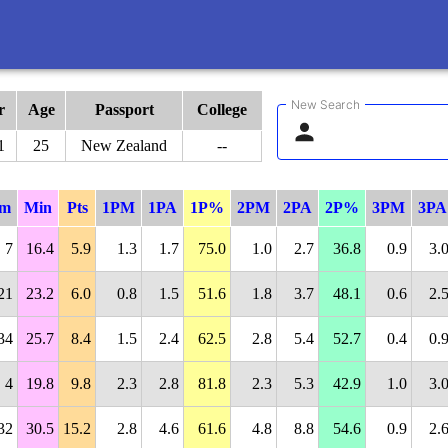
New Search
r
Age
Passport
College
1
25
New Zealand
--
m
Min
Pts
1PM
1PA
1P%
2PM
2PA
2P%
3PM
3PA
7
16.4
5.9
1.3
1.7
75.0
1.0
2.7
36.8
0.9
3.
21
23.2
6.0
0.8
1.5
51.6
1.8
3.7
48.1
0.6
2.
34
25.7
8.4
1.5
2.4
62.5
2.8
5.4
52.7
0.4
0.
4
19.8
9.8
2.3
2.8
81.8
2.3
5.3
42.9
1.0
3.
32
30.5
15.2
2.8
4.6
61.6
4.8
8.8
54.6
0.9
2.