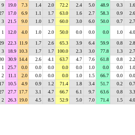
9
19.0
7.3
1.4
2.0
72.2
2.4
5.0
48.9
0.3
1.
27
17.0
6.9
1.1
1.7
63.0
1.6
2.7
58.3
0.9
2.
3
21.5
9.0
1.0
1.7
60.0
3.0
6.0
50.0
0.7
2.
1
12.0
4.0
1.0
2.0
50.0
0.0
0.0
0.0
1.0
4.
29
22.3
11.9
1.7
2.6
65.3
3.9
6.4
59.9
0.8
2.
3
18.9
10.3
1.7
1.7
100.0
2.3
3.0
77.8
1.3
2.
30
30.9
14.4
2.6
4.1
63.7
4.7
7.6
61.8
0.8
2.
1
25.7
0.0
0.0
0.0
0.0
0.0
1.0
0.0
0.0
1.
2
11.1
2.0
0.0
0.0
0.0
1.0
1.5
66.7
0.0
0.
17
10.5
4.9
0.9
1.2
71.4
1.8
3.4
51.7
0.2
0.
27
27.7
17.7
3.1
4.7
66.7
6.1
9.7
63.6
0.8
3.
2
26.3
19.0
4.5
8.5
52.9
5.0
7.0
71.4
1.5
4.