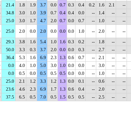
6
21.4
1.8
1.9
3.7
0.0
0.7
0.3
0.4
0.2
1.6
2.1
--
6
34.8
3.0
1.0
3.9
0.7
0.4
0.4
0.0
--
1.4
--
--
7
25.0
3.0
1.7
4.7
2.0
0.7
0.0
0.7
--
1.0
--
--
0
25.0
2.0
0.0
2.0
0.0
0.0
0.0
1.0
--
2.0
--
--
8
29.3
3.8
1.6
5.4
1.0
1.6
0.3
0.2
--
1.8
--
--
7
50.0
3.3
0.3
3.7
2.0
0.0
0.0
0.3
--
2.7
--
--
2
36.4
5.3
1.6
6.9
2.3
1.3
0.6
0.7
--
2.1
--
--
0
0.0
4.0
1.0
5.0
3.0
1.0
0.0
0.0
--
3.0
--
--
0
0.0
0.5
0.0
0.5
0.5
0.5
0.0
0.0
--
1.0
--
--
7
25.0
2.1
1.2
3.3
1.2
1.3
0.0
0.1
--
0.6
--
--
3
23.6
4.6
2.3
6.9
1.7
1.3
0.6
0.4
--
2.0
--
--
0
37.5
6.5
0.5
7.0
0.5
1.5
0.5
0.5
--
2.5
--
--