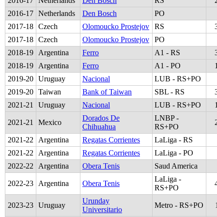
2016
-
17
Netherlands
Den Bosch
RS
2016
-
17
Netherlands
Den Bosch
PO
2017
-
18
Czech
Olomoucko Prostejov
RS
2017
-
18
Czech
Olomoucko Prostejov
PO
2018
-
19
Argentina
Ferro
A1 - RS
2018
-
19
Argentina
Ferro
A1 - PO
2019
-
20
Uruguay
Nacional
LUB - RS+PO
2019
-
20
Taiwan
Bank of Taiwan
SBL - RS
2021
-
21
Uruguay
Nacional
LUB - RS+PO
Dorados De
LNBP -
2021
-
21
Mexico
Chihuahua
RS+PO
2021
-
22
Argentina
Regatas Corrientes
LaLiga - RS
2021
-
22
Argentina
Regatas Corrientes
LaLiga - PO
2022
-
22
Argentina
Obera Tenis
Saud America
LaLiga -
2022
-
23
Argentina
Obera Tenis
RS+PO
Urunday
2023
-
23
Uruguay
Metro - RS+PO
Universitario