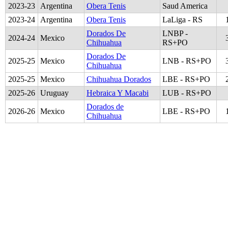
2023
-
23
Argentina
Obera Tenis
Saud America
2023
-
24
Argentina
Obera Tenis
LaLiga - RS
Dorados De
LNBP -
2024
-
24
Mexico
Chihuahua
RS+PO
Dorados De
2025
-
25
Mexico
LNB - RS+PO
Chihuahua
2025
-
25
Mexico
Chihuahua Dorados
LBE - RS+PO
2025
-
26
Uruguay
Hebraica Y Macabi
LUB - RS+PO
Dorados de
2026
-
26
Mexico
LBE - RS+PO
Chihuahua