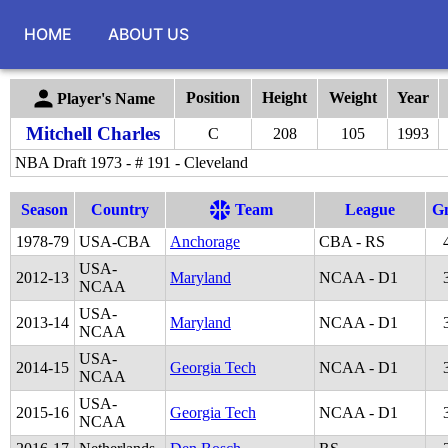
HOME
ABOUT US
Position
Height
Weight
Year
Player's Name
Mitchell Charles
C
208
105
1993
NBA Draft 1973 - # 191 - Cleveland
Season
Country
Team
League
G
1978
-
79
USA-CBA
Anchorage
CBA - RS
USA-
2012
-
13
Maryland
NCAA - D1
NCAA
USA-
2013
-
14
Maryland
NCAA - D1
NCAA
USA-
2014
-
15
Georgia Tech
NCAA - D1
NCAA
USA-
2015
-
16
Georgia Tech
NCAA - D1
NCAA