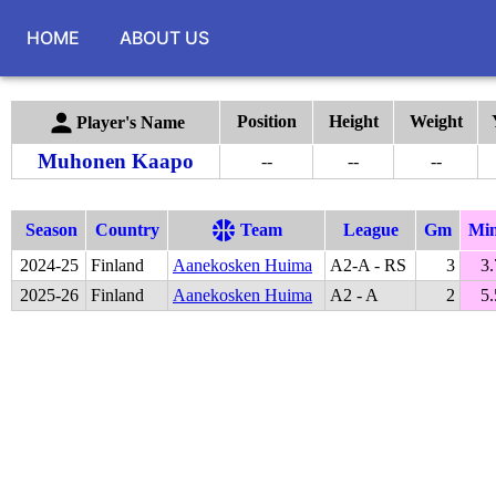
HOME
ABOUT US
Position
Height
Weight
Player's Name
Muhonen Kaapo
--
--
--
Season
Country
Team
League
Gm
Mi
2024
-
25
Finland
Aanekosken Huima
A2-A - RS
3
3.
2025
-
26
Finland
Aanekosken Huima
A2 - A
2
5.