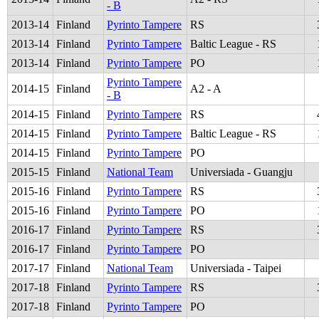
- B
2013
-
14
Finland
Pyrinto Tampere
RS
2013
-
14
Finland
Pyrinto Tampere
Baltic League - RS
2013
-
14
Finland
Pyrinto Tampere
PO
Pyrinto Tampere
2014
-
15
Finland
A2 - A
- B
2014
-
15
Finland
Pyrinto Tampere
RS
2014
-
15
Finland
Pyrinto Tampere
Baltic League - RS
2014
-
15
Finland
Pyrinto Tampere
PO
2015
-
15
Finland
National Team
Universiada - Guangju
2015
-
16
Finland
Pyrinto Tampere
RS
2015
-
16
Finland
Pyrinto Tampere
PO
2016
-
17
Finland
Pyrinto Tampere
RS
2016
-
17
Finland
Pyrinto Tampere
PO
2017
-
17
Finland
National Team
Universiada - Taipei
2017
-
18
Finland
Pyrinto Tampere
RS
2017
-
18
Finland
Pyrinto Tampere
PO