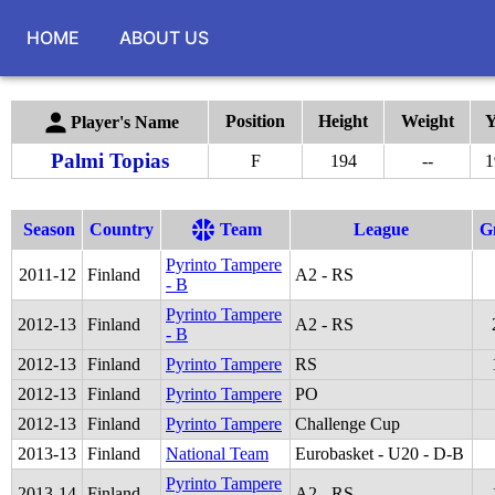
HOME
ABOUT US
Position
Height
Weight
Y
Player's Name
Palmi Topias
F
194
--
1
Season
Country
Team
League
G
Pyrinto Tampere
2011
-
12
Finland
A2 - RS
- B
Pyrinto Tampere
2012
-
13
Finland
A2 - RS
- B
2012
-
13
Finland
Pyrinto Tampere
RS
2012
-
13
Finland
Pyrinto Tampere
PO
2012
-
13
Finland
Pyrinto Tampere
Challenge Cup
2013
-
13
Finland
National Team
Eurobasket - U20 - D-B
Pyrinto Tampere
2013
-
14
Finland
A2 - RS