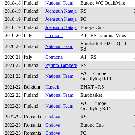
2018
-
18
Finland
National Team
Europe WC Qualifying
2018
-
19
Finland
Joensuun Kataja
RS
2018
-
19
Finland
Joensuun Kataja
PO
2018
-
19
Finland
Joensuun Kataja
Europe Cup
2019
-
20
Italy
Cremona
A1 - RS - Corona Virus
Eurobasket 2022 - Qual
2020
-
20
Finland
National Team
Rd
2020
-
21
Italy
Cremona
A1 - RS
2021
-
22
Finland
Pyrinto Tampere
RS
WC - Europe
2021
-
22
Finland
National Team
Qualifying Rd 1
2021
-
22
Belgium
Hasselt
BNXT - RS
2022
-
22
Finland
National Team
Eurobasket
WC - Europe
2022
-
23
Finland
National Team
Qualifying Rd 2
2022
-
23
Romania
Craiova
RS
2022
-
23
Romania
Craiova
Europe Cup
2022
-
23
Romania
Craiova
PO