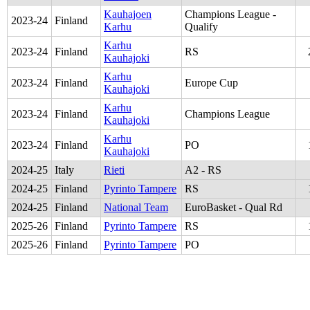
Kauhajoen
Champions League -
2023
-
24
Finland
Karhu
Qualify
Karhu
2023
-
24
Finland
RS
Kauhajoki
Karhu
2023
-
24
Finland
Europe Cup
Kauhajoki
Karhu
2023
-
24
Finland
Champions League
Kauhajoki
Karhu
2023
-
24
Finland
PO
Kauhajoki
2024
-
25
Italy
Rieti
A2 - RS
2024
-
25
Finland
Pyrinto Tampere
RS
2024
-
25
Finland
National Team
EuroBasket - Qual Rd
2025
-
26
Finland
Pyrinto Tampere
RS
2025
-
26
Finland
Pyrinto Tampere
PO