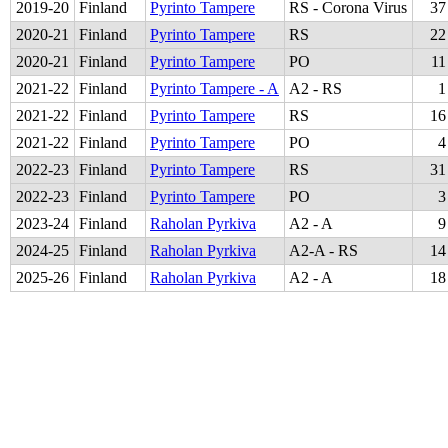
2019
-
20
Finland
Pyrinto Tampere
RS - Corona Virus
37
2020
-
21
Finland
Pyrinto Tampere
RS
22
2020
-
21
Finland
Pyrinto Tampere
PO
11
2021
-
22
Finland
Pyrinto Tampere - A
A2 - RS
1
2021
-
22
Finland
Pyrinto Tampere
RS
16
2021
-
22
Finland
Pyrinto Tampere
PO
4
2022
-
23
Finland
Pyrinto Tampere
RS
31
2022
-
23
Finland
Pyrinto Tampere
PO
3
2023
-
24
Finland
Raholan Pyrkiva
A2 - A
9
2024
-
25
Finland
Raholan Pyrkiva
A2-A - RS
14
2025
-
26
Finland
Raholan Pyrkiva
A2 - A
18