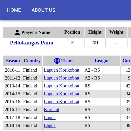
HOME
ABOUT US
Position
Height
Weight
Player's Name
Peltokangas Panu
F
201
--
Season
Country
Team
League
Gm
2010
-
11
Finland
Lapuan Korikobrat
A2 - RS
13
2011
-
12
Finland
Lapuan Korikobrat
A2 - RS
9
2013
-
14
Finland
Lapuan Korikobrat
RS
42
2014
-
15
Finland
Lapuan Korikobrat
RS
34
2015
-
16
Finland
Lapuan Korikobrat
RS
35
2016
-
17
Finland
Korihait
RS
33
2017
-
18
Finland
Lapua
RS
37
2018
-
19
Finland
Lapua
RS
39