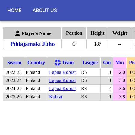
HOME
ABOUT US
Position
Height
Weight
Player's Name
Pihlajamaki Juho
G
187
--
Season
Country
Team
League
Gm
Min
Pt
2022
-
23
Finland
Lapua Kobrat
RS
1
2.0
0.
2023
-
24
Finland
Lapua Kobrat
RS
1
3.0
0.
2024
-
25
Finland
Lapua Kobrat
RS
4
3.6
0.
2025
-
26
Finland
Kobrat
RS
1
3.8
0.