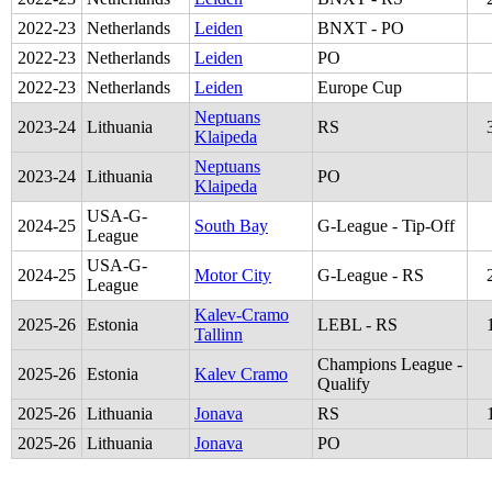
2022
-
23
Netherlands
Leiden
BNXT - PO
2022
-
23
Netherlands
Leiden
PO
2022
-
23
Netherlands
Leiden
Europe Cup
Neptuans
2023
-
24
Lithuania
RS
Klaipeda
Neptuans
2023
-
24
Lithuania
PO
Klaipeda
USA-G-
2024
-
25
South Bay
G-League - Tip-Off
League
USA-G-
2024
-
25
Motor City
G-League - RS
League
Kalev-Cramo
2025
-
26
Estonia
LEBL - RS
Tallinn
Champions League -
2025
-
26
Estonia
Kalev Cramo
Qualify
2025
-
26
Lithuania
Jonava
RS
2025
-
26
Lithuania
Jonava
PO