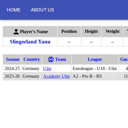
HOME
ABOUT US
Position
Height
Weight
Player's Name
Slingerland Yanu
--
--
--
Season
Country
Team
League
Gm
2024
-
25
Germany
Ulm
Euroleague - U18 - Ulm
4
2025
-
26
Germany
Academy Ulm
A2 - Pro B - RS
11