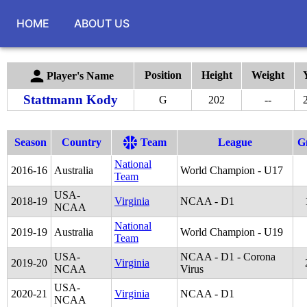
HOME
ABOUT US
Position
Height
Weight
Player's Name
Stattmann Kody
G
202
--
Season
Country
Team
League
G
National
2016
-
16
Australia
World Champion - U17
Team
USA-
2018
-
19
Virginia
NCAA - D1
NCAA
National
2019
-
19
Australia
World Champion - U19
Team
USA-
NCAA - D1 - Corona
2019
-
20
Virginia
NCAA
Virus
USA-
2020
-
21
Virginia
NCAA - D1
NCAA