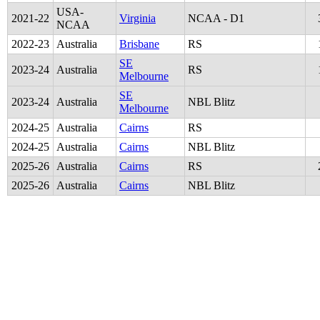
USA-
2021
-
22
Virginia
NCAA - D1
NCAA
2022
-
23
Australia
Brisbane
RS
SE
2023
-
24
Australia
RS
Melbourne
SE
2023
-
24
Australia
NBL Blitz
Melbourne
2024
-
25
Australia
Cairns
RS
2024
-
25
Australia
Cairns
NBL Blitz
2025
-
26
Australia
Cairns
RS
2025
-
26
Australia
Cairns
NBL Blitz