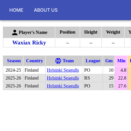
HOME
ABOUT US
Position
Height
Weight
Y
Player's Name
Waxiax Ricky
--
--
--
Season
Country
Team
League
Gm
Min
2024
-
25
Finland
Helsinki Seagulls
PO
10
4.8
2025
-
26
Finland
Helsinki Seagulls
RS
29
22.8
2025
-
26
Finland
Helsinki Seagulls
PO
15
27.6