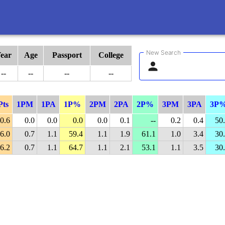
New Search
ear
Age
Passport
College
--
--
--
--
Pts
1PM
1PA
1P%
2PM
2PA
2P%
3PM
3PA
3P
0.6
0.0
0.0
0.0
0.0
0.1
--
0.2
0.4
50
6.0
0.7
1.1
59.4
1.1
1.9
61.1
1.0
3.4
30
6.2
0.7
1.1
64.7
1.1
2.1
53.1
1.1
3.5
30